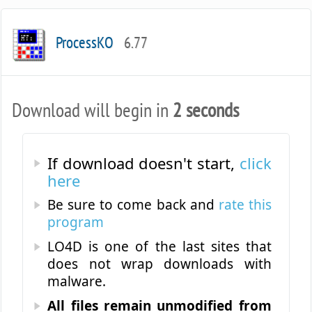
ProcessKO
6.77
Download will begin in
2 seconds
If download doesn't start,
click
here
Be sure to come back and
rate this
program
LO4D is one of the last sites that
does not wrap downloads with
malware.
All files remain unmodified from