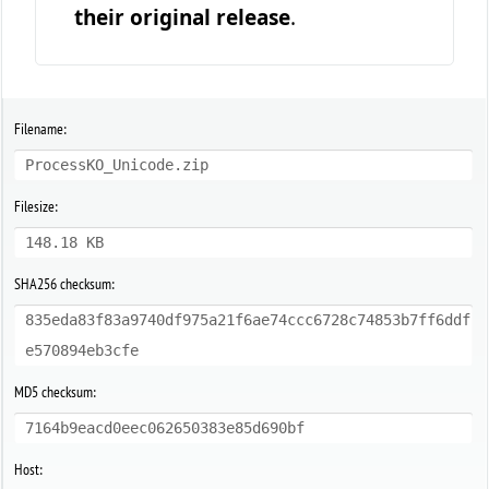
their original release
.
Filename:
ProcessKO_Unicode.zip
Filesize:
148.18 KB
SHA256 checksum:
835eda83f83a9740df975a21f6ae74ccc6728c74853b7ff6ddf
e570894eb3cfe
MD5 checksum:
7164b9eacd0eec062650383e85d690bf
Host: